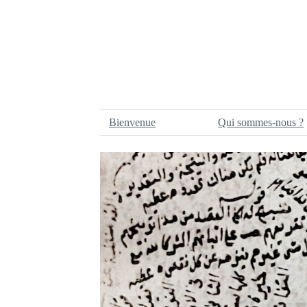
Bienvenue
Qui sommes-nous ?