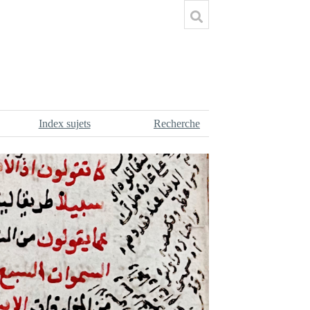
Index sujets
Recherche