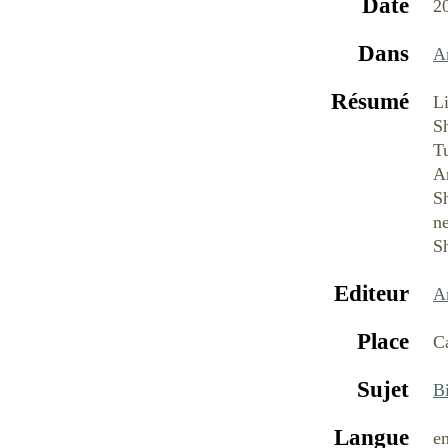
Date
2
Dans
A
Résumé
Li
Sh
Tu
Ar
S
ne
S
Editeur
A
Place
C
Sujet
B
Langue
e