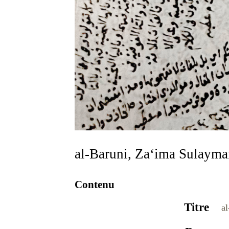
al-Baruni, Za‘ima Sulaym
Contenu
Titre
a