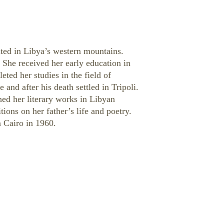
cated in Libya’s western mountains.
. She received her early education in
ted her studies in the field of
 and after his death settled in Tripoli.
ed her literary works in Libyan
ions on her father’s life and poetry.
 Cairo in 1960.