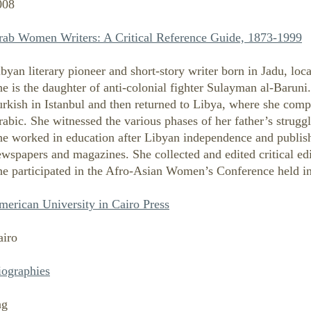
008
rab Women Writers: A Critical Reference Guide, 1873-1999
byan literary pioneer and short-story writer born in Jadu, lo
e is the daughter of anti-colonial fighter Sulayman al-Baruni
rkish in Istanbul and then returned to Libya, where she comple
abic. She witnessed the various phases of her father’s struggle
he worked in education after Libyan independence and publish
wspapers and magazines. She collected and edited critical edit
he participated in the Afro-Asian Women’s Conference held in
merican University in Cairo Press
airo
iographies
ng