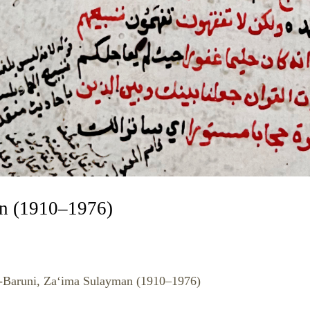
an (1910–1976)
l-Baruni, Za‘ima Sulayman (1910–1976)