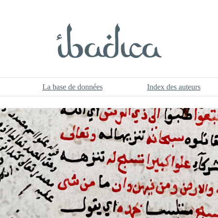
La base de données
Index des auteurs