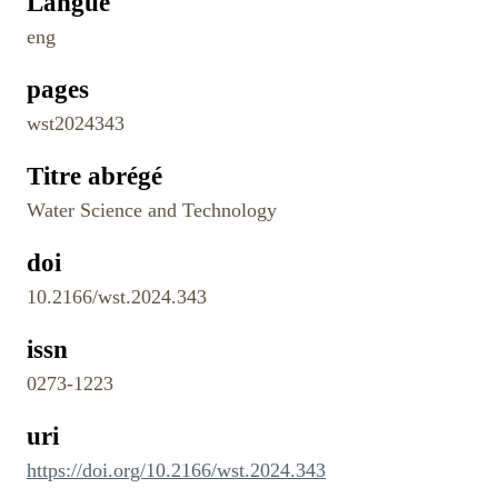
Langue
eng
pages
wst2024343
Titre abrégé
Water Science and Technology
doi
10.2166/wst.2024.343
issn
0273-1223
uri
https://doi.org/10.2166/wst.2024.343