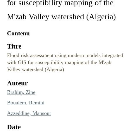
for susceptibility mapping of the
M'zab Valley watershed (Algeria)
Contenu
Titre
Flood risk assessment using modern models integrated
with GIS for susceptibility mapping of the M'zab
Valley watershed (Algeria)
Auteur
Brahim, Zine
Boualem, Remini
Azzeddine, Mansour
Date