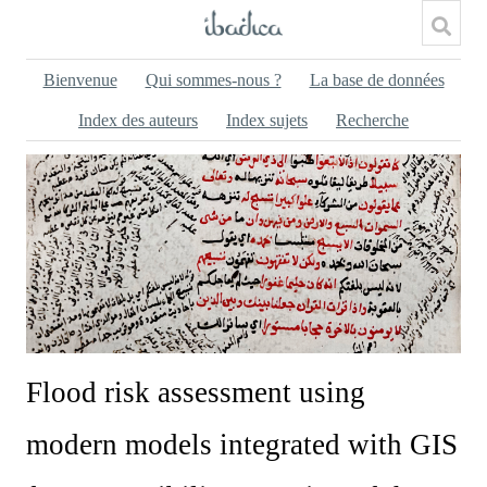
Bienvenue
Qui sommes-nous ?
La base de données
Index des auteurs
Index sujets
Recherche
Flood risk assessment using
modern models integrated with GIS