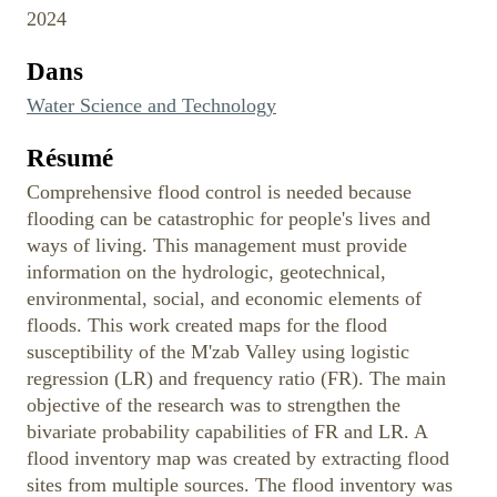
2024
Dans
Water Science and Technology
Résumé
Comprehensive flood control is needed because
flooding can be catastrophic for people's lives and
ways of living. This management must provide
information on the hydrologic, geotechnical,
environmental, social, and economic elements of
floods. This work created maps for the flood
susceptibility of the M'zab Valley using logistic
regression (LR) and frequency ratio (FR). The main
objective of the research was to strengthen the
bivariate probability capabilities of FR and LR. A
flood inventory map was created by extracting flood
sites from multiple sources. The flood inventory was