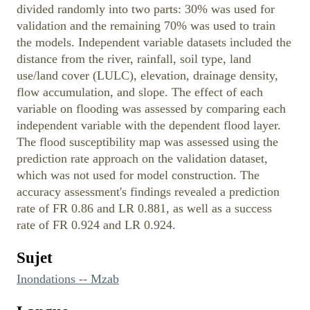
divided randomly into two parts: 30% was used for
validation and the remaining 70% was used to train
the models. Independent variable datasets included the
distance from the river, rainfall, soil type, land
use/land cover (LULC), elevation, drainage density,
flow accumulation, and slope. The effect of each
variable on flooding was assessed by comparing each
independent variable with the dependent flood layer.
The flood susceptibility map was assessed using the
prediction rate approach on the validation dataset,
which was not used for model construction. The
accuracy assessment's findings revealed a prediction
rate of FR 0.86 and LR 0.881, as well as a success
rate of FR 0.924 and LR 0.924.
Sujet
Inondations -- Mzab