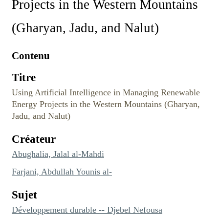
Projects in the Western Mountains
(Gharyan, Jadu, and Nalut)
Contenu
Titre
Using Artificial Intelligence in Managing Renewable
Energy Projects in the Western Mountains (Gharyan,
Jadu, and Nalut)
Créateur
Abughalia, Jalal al-Mahdi
Farjani, Abdullah Younis al-
Sujet
Développement durable -- Djebel Nefousa