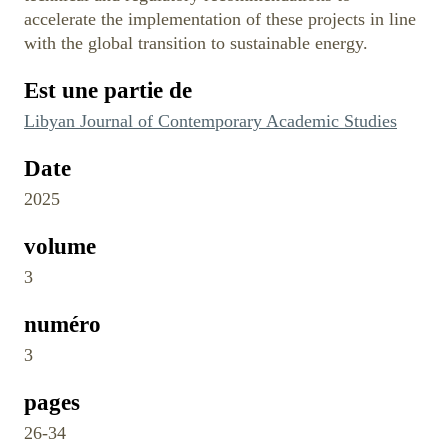
accelerate the implementation of these projects in line
with the global transition to sustainable energy.
Est une partie de
Libyan Journal of Contemporary Academic Studies
Date
2025
volume
3
numéro
3
pages
26-34