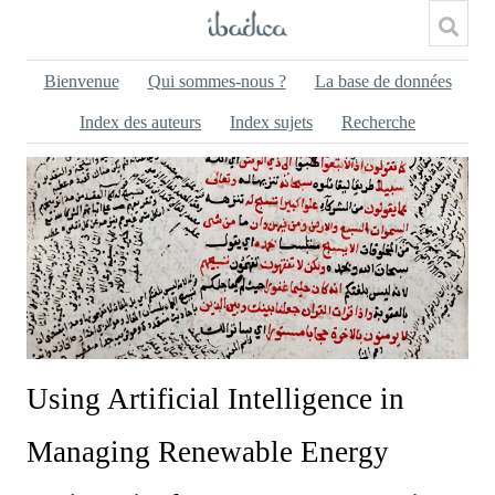
Bienvenue
Qui sommes-nous ?
La base de données
Index des auteurs
Index sujets
Recherche
Using Artificial Intelligence in
Managing Renewable Energy