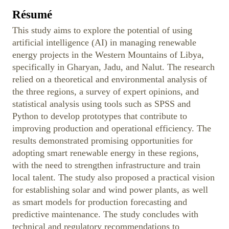
Résumé
This study aims to explore the potential of using
artificial intelligence (AI) in managing renewable
energy projects in the Western Mountains of Libya,
specifically in Gharyan, Jadu, and Nalut. The research
relied on a theoretical and environmental analysis of
the three regions, a survey of expert opinions, and
statistical analysis using tools such as SPSS and
Python to develop prototypes that contribute to
improving production and operational efficiency. The
results demonstrated promising opportunities for
adopting smart renewable energy in these regions,
with the need to strengthen infrastructure and train
local talent. The study also proposed a practical vision
for establishing solar and wind power plants, as well
as smart models for production forecasting and
predictive maintenance. The study concludes with
technical and regulatory recommendations to